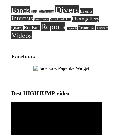
Divers
Bands
Events
Blog
Cliffdiving
Interests
Photogallery
Interviews
Merchandising
Reports
RedBull
Reportáže
Quarry
Tickets
Reports
Videos
Facebook
Best HIGHJUMP video