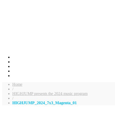
Home
/
HIGHJUMP presents the 2024 music program
/
HIGHJUMP_2024_7x3_Magenta_01