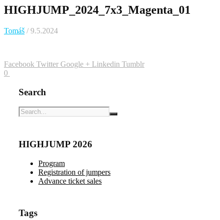
HIGHJUMP_2024_7x3_Magenta_01
Tomáš
/ 9.5.2024
Facebook
Twitter
Google +
Linkedin
Tumblr
0
Search
HIGHJUMP 2026
Program
Registration of jumpers
Advance ticket sales
Tags