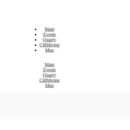
Main
Events
Quarry
Cliffdiving
Map
Main
Events
Quarry
Cliffdiving
Map