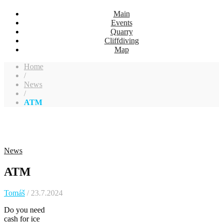
Main
Events
Quarry
Cliffdiving
Map
Home
/
News
/
ATM
News
ATM
Tomáš
/ 23.7.2024
Do you need
cash for ice