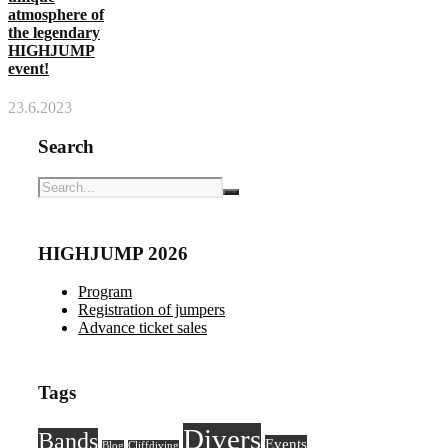
atmosphere of
the legendary
HIGHJUMP
event!
23.6.2023
Search
HIGHJUMP 2026
Program
Registration of jumpers
Advance ticket sales
Tags
Divers
Bands
Events
Blog
Cliffdiving