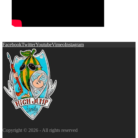
Facebook
Twitter
Youtube
Vimeo
Instagram
Copyright © 2026 - All rights reserved