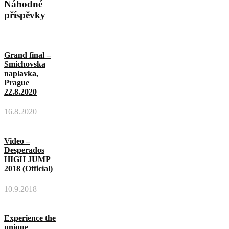
Náhodné
příspěvky
Grand final –
Smichovska
naplavka,
Prague
22.8.2020
16.8.2020
Video –
Desperados
HIGH JUMP
2018 (Official)
10.9.2018
Experience the
unique