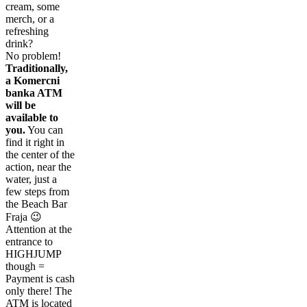
cream, some
merch, or a
refreshing
drink?
No problem!
Traditionally,
a Komercni
banka ATM
will be
available to
you.
You can
find it right in
the center of the
action, near the
water, just a
few steps from
the Beach Bar
Fraja 😉
Attention at the
entrance to
HIGHJUMP
though =
Payment is cash
only there! The
ATM is located