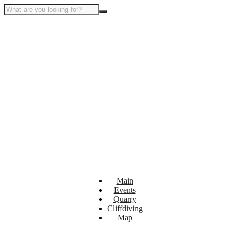
Main
Events
Quarry
Cliffdiving
Map