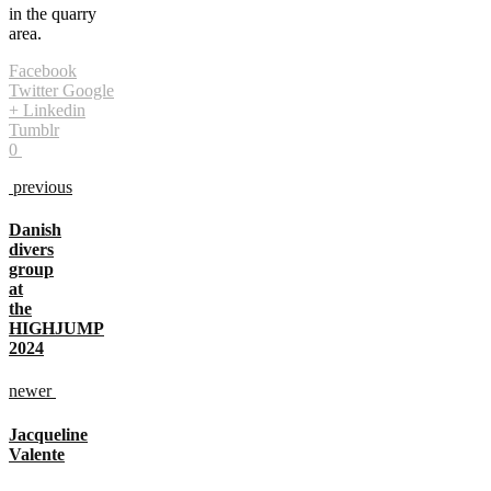
in the quarry
area.
Facebook
Twitter
Google
+
Linkedin
Tumblr
0
previous
Danish
divers
group
at
the
HIGHJUMP
2024
newer
Jacqueline
Valente