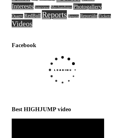
Interests
Photogallery
Interviews
Merchandising
Reports
RedBull
Reportáže
Quarry
Tickets
Reports
Videos
Facebook
Best HIGHJUMP video