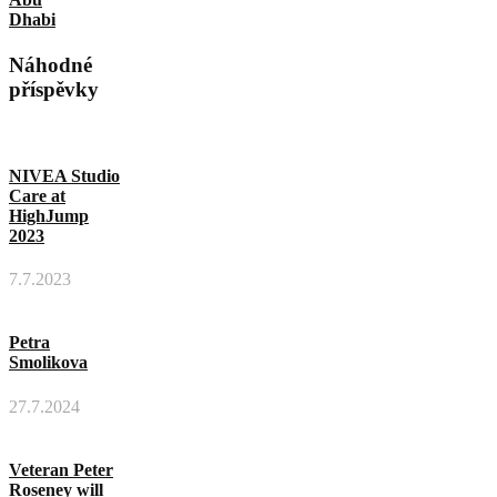
Dhabi
Náhodné
příspěvky
NIVEA Studio
Care at
HighJump
2023
7.7.2023
Petra
Smolikova
27.7.2024
Veteran Peter
Roseney will