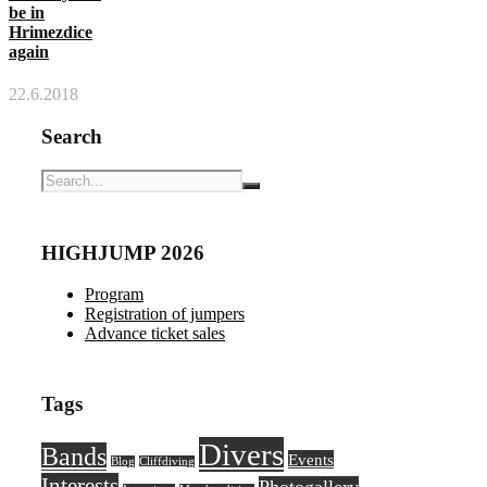
be in
Hrimezdice
again
22.6.2018
Search
HIGHJUMP 2026
Program
Registration of jumpers
Advance ticket sales
Tags
Divers
Bands
Events
Blog
Cliffdiving
Interests