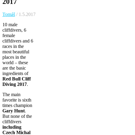
2017
Tomáš
/ 1.5.2017
10 male
cliffdivers, 6
female
cliffdivers and 6
races in the
most beautiful
places in the
world – these
are the basic
ingredients of
Red Bull Cliff
Diving 2017
.
The main
favorite is sixth
times champion
Gary Hunt
.
But none of the
cliffdivers
including
Czech Michal