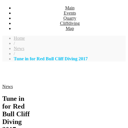
Main
Events
Quarry
Cliffdiving
Map
Home
/
News
/
Tune in for Red Bull Cliff Diving 2017
News
Tune in
for Red
Bull Cliff
Diving