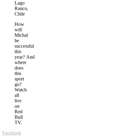
Lago
Ranco,
Chile
How
will
Michal
be
successful
this
year? And
where
does
this
sport
go?
Watch
all
live
on
Red
Bull
TV.
Facebook