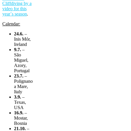
Cliffdiving by a
video for this
year´s season
.
Calendar:
24.6.
–
Inis Mór,
Ireland
9.7.
–
São
Miguel,
Azory,
Portugal
23.7.
–
Polignano
a Mare,
Italy
3.9.
–
Texas,
USA
16.9.
–
Mostar,
Bosnia
21.10.
–