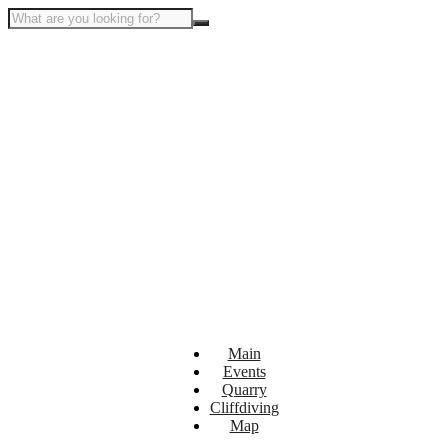
Main
Events
Quarry
Cliffdiving
Map