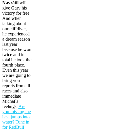
Navrátil
will
give Gary his
victory for free.
And when
talking about
our cliffdiver,
he experienced
a dream season
last year
because he won
twice and in
total he took the
fourth place.
Even this year
we are going to
bring you
reports from all
races and also
immediate
Michal´s
feelings.
Are
you missing the
best jumps into
water? Tune in
for RedBull