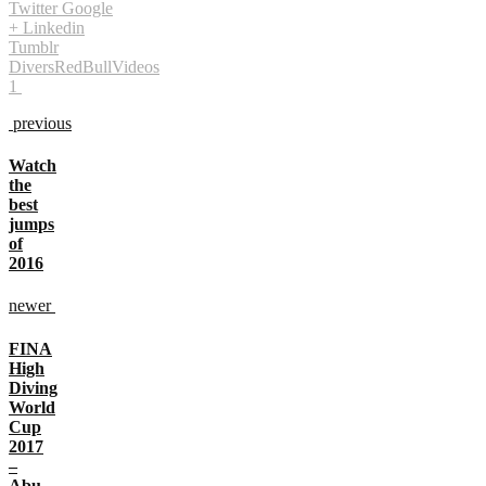
Twitter
Google
+
Linkedin
Tumblr
Divers
RedBull
Videos
1
previous
Watch
the
best
jumps
of
2016
newer
FINA
High
Diving
World
Cup
2017
–
Abu