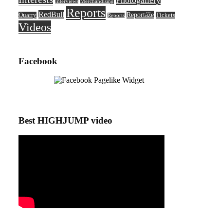
Photogallery
Interviews
Merchandising
Reports
RedBull
Reportáže
Quarry
Tickets
Reports
Videos
Facebook
Best HIGHJUMP video