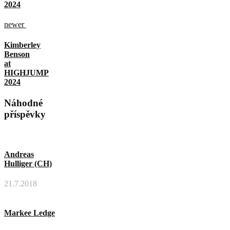
2024
newer
Kimberley
Benson
at
HIGHJUMP
2024
Náhodné
příspěvky
Andreas
Hulliger (CH)
21.7.2018
Markee Ledge