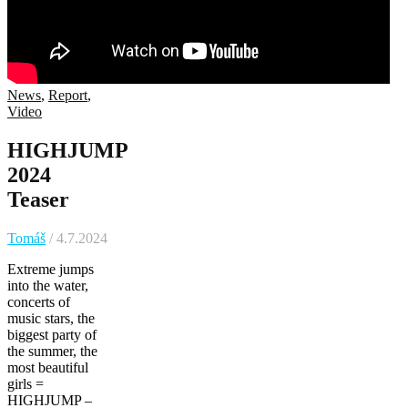
News
,
Report
,
Video
HIGHJUMP
2024
Teaser
Tomáš
/ 4.7.2024
Extreme jumps
into the water,
concerts of
music stars, the
biggest party of
the summer, the
most beautiful
girls =
HIGHJUMP –