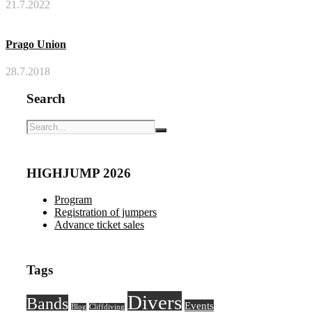
21.7.2022
Prago Union
28.7.2018
Search
HIGHJUMP 2026
Program
Registration of jumpers
Advance ticket sales
Tags
Divers
Bands
Events
Blog
Cliffdiving