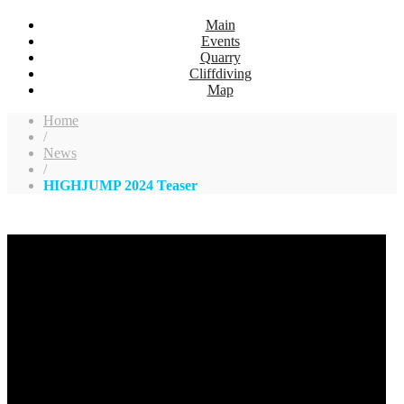
Main
Events
Quarry
Cliffdiving
Map
Home
/
News
/
HIGHJUMP 2024 Teaser