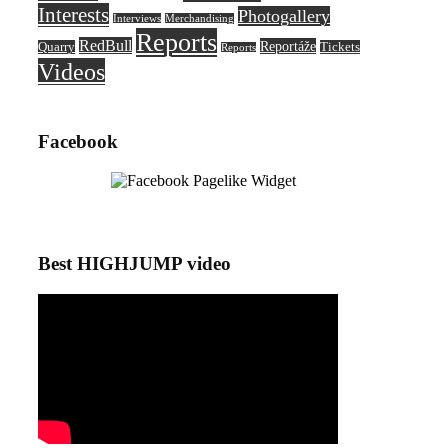
Interests
Photogallery
Interviews
Merchandising
Reports
RedBull
Reportáže
Quarry
Tickets
Reports
Videos
Facebook
Best HIGHJUMP video