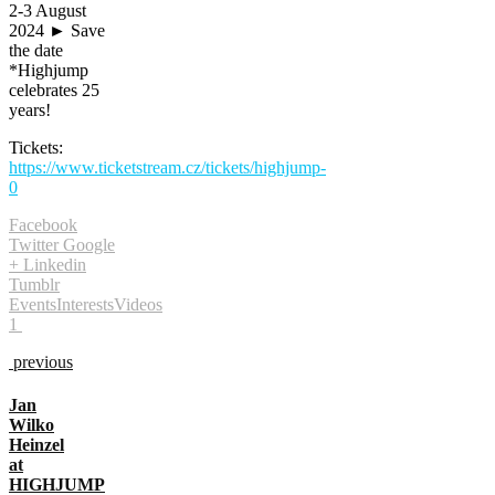
2-3 August
2024 ► Save
the date
*Highjump
celebrates 25
years!
Tickets:
https://www.ticketstream.cz/tickets/highjump-
0
Facebook
Twitter
Google
+
Linkedin
Tumblr
Events
Interests
Videos
1
previous
Jan
Wilko
Heinzel
at
HIGHJUMP