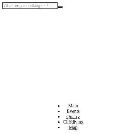
Main
Events
Quarry
Cliffdiving
Map